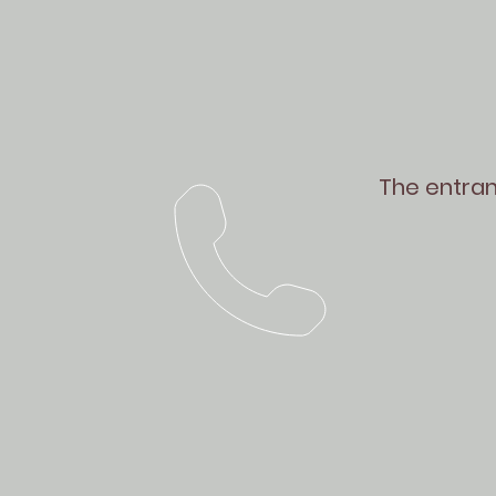
The entranc