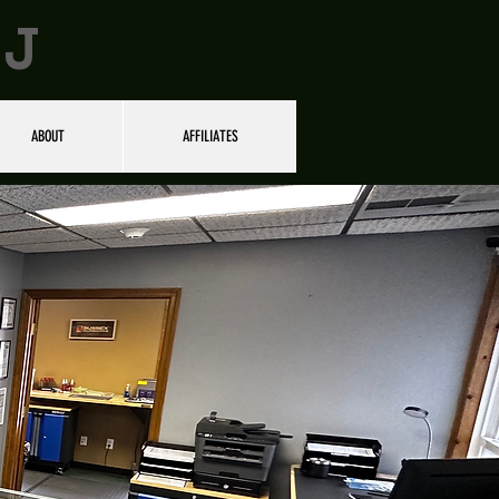
NJ
ABOUT
AFFILIATES