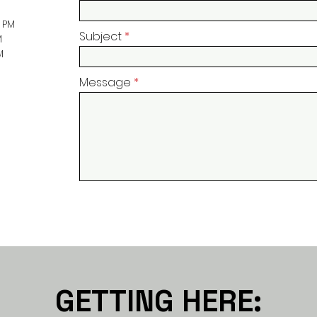
0 PM
Subject
M
M
Message
GETTING HERE: