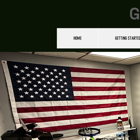
G
HOME
GETTING STARTE