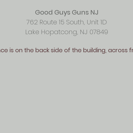
Good Guys Guns NJ
762 Route 15 South, Unit 1D
Lake Hopatcong, NJ 07849
e is on the back side of the building, across 