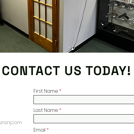
CONTACT US TODAY!
First Name
Last Name
nsnj.com
Email