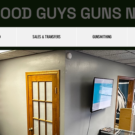
OOD GUYS GUNS 
D
SALES & TRANSFERS
GUNSMITHING