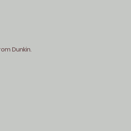
from Dunkin.