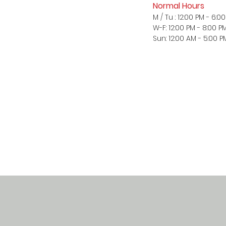
Normal Hours
M / Tu : 12:00 PM - 6:0
W-F: 12:00 PM - 8:00 P
Sun: 12:00 AM - 5:00 P