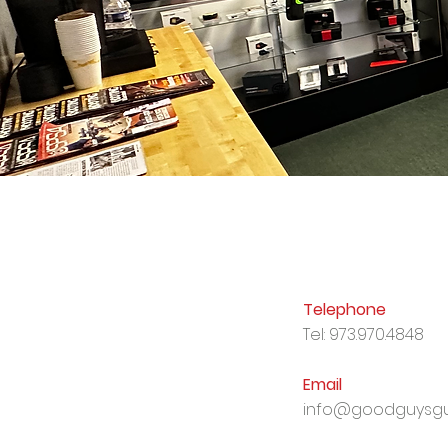
Telephone
Tel: 973.970.4848
Email
info@goodguysgu