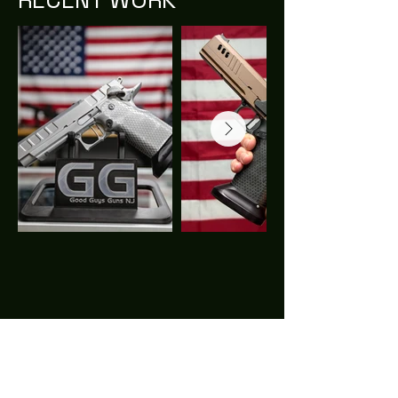
CALL
Tel:
973.970.4848
EMAIL