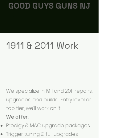
GOOD GUYS GUNS NJ
1911 & 2011 Work
We specialize in 1911 and 2011 repairs,
upgrades, and builds. Entry level or
top tier, we'll work on it.
We offer:
Prodigy & MAC upgrade packages
Trigger tuning & full upgrades