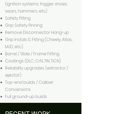
(ignition systems, trigger shoes,
sears, hammers, etc.)
Safety fitting
Grip Safety Pinning
Remove Disconnector Hang-up
Grip Instals & Fitting (Cheely, Atlas,
MJD, etc.)
Barrel / Slide / Frame Fitting
Coatings (DLC, CrN, TiN, TiCN)
Reliability upgrades (extractor /
ejector)
Top-end builds / Caliber
Conversions
Full ground-up builds
RECENT WORK